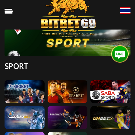
SPORT